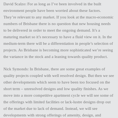
David Scalzo: For as long as I’ve been involved in the built
environment people have been worried about these factors.
They’re relevant to any market. If you look at the macro-economic
numbers of Brisbane there is no question that new housing needs
to be delivered in order to meet the ongoing demand. It’s a
maturing market so it’s necessary to have a fluid view on it. In the
medium-term there will be a differentiation in people’s selection of
projects. As Brisbane is becoming more sophisticated we’re seeing
the variance in the stock and a leaning towards quality product.
Nick Symonds: In Brisbane, there are some great examples of
quality projects coupled with well resolved design. But then we see
other developments which seem to have been too focused on the
short term – unresolved designs and low quality finishes. As we
move into a more competitive apartment cycle we will see some of
the offerings with limited facilities or lack-lustre designs drop out
of the market due to lack of demand. Instead, we will see
developments with strong offerings of amenity, design, and