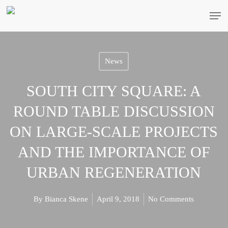
Skip
Men
to
main
content
News
SOUTH CITY SQUARE: A
ROUND TABLE DISCUSSION
ON LARGE-SCALE PROJECTS
AND THE IMPORTANCE OF
URBAN REGENERATION
By
Bianca Skene
April 9, 2018
No Comments