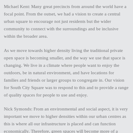
Michael Kent: Many great precincts from around the world have a
focal point. From the outset, we had a vision to create a central
urban square to encourage not just residents but the wider
community to connect with the surroundings and be inclusive
within the broader area.
As we move towards higher density living the traditional private
open space is becoming smaller, and the way we use that space is
changing. We live in a climate where people want to enjoy the
outdoors, be in natural environment, and have locations for
families and friends or larger groups to congregate in. Our vision
for South City Square was to respond to this and to provide a range
of quality spaces for people to use and enjoy.
Nick Symonds: From an environmental and social aspect, it is very
important we move to higher densities within our urban centres as
this is where all our infrastructure is placed and can function
economically. Therefore, green spaces will become more of a