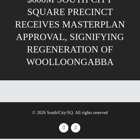
SQUARE PRECINCT
RECEIVES MASTERPLAN
APPROVAL, SIGNIFYING
REGENERATION OF
WOOLLOONGABBA
© 2026 South/City/SQ. All rights reserved
facebook
instagram