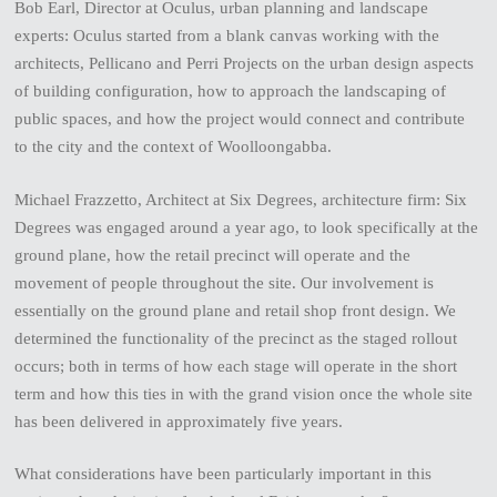
Bob Earl, Director at Oculus, urban planning and landscape
experts: Oculus started from a blank canvas working with the
architects, Pellicano and Perri Projects on the urban design aspects
of building configuration, how to approach the landscaping of
public spaces, and how the project would connect and contribute
to the city and the context of Woolloongabba.
Michael Frazzetto, Architect at Six Degrees, architecture firm: Six
Degrees was engaged around a year ago, to look specifically at the
ground plane, how the retail precinct will operate and the
movement of people throughout the site. Our involvement is
essentially on the ground plane and retail shop front design. We
determined the functionality of the precinct as the staged rollout
occurs; both in terms of how each stage will operate in the short
term and how this ties in with the grand vision once the whole site
has been delivered in approximately five years.
What considerations have been particularly important in this