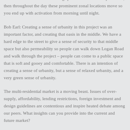
then throughout the day these prominent zonal locations move so
you end up with activation from morning until night.
Bob Earl: Creating a sense of urbanity in this project was an
important factor, and creating that oasis in the middle. We have a
hard edge to the street to give a sense of security to that middle
space but also permeability so people can walk down Logan Road
and walk through the project – people can come to a public space
that is soft and gooey and comfortable. There is an intention of
creating a sense of urbanity, but a sense of relaxed urbanity, and a
very green sense of urbanity.
The multi-residential market is a moving beast. Issues of over-
supply, affordability, lending restrictions, foreign investment and
design guidelines are contentious and inspire heated debate among
our peers. What insights can you provide into the current and
future market?