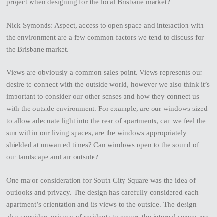
project when designing for the local Brisbane market?
Nick Symonds: Aspect, access to open space and interaction with
the environment are a few common factors we tend to discuss for
the Brisbane market.
Views are obviously a common sales point. Views represents our
desire to connect with the outside world, however we also think it’s
important to consider our other senses and how they connect us
with the outside environment. For example, are our windows sized
to allow adequate light into the rear of apartments, can we feel the
sun within our living spaces, are the windows appropriately
shielded at unwanted times? Can windows open to the sound of
our landscape and air outside?
One major consideration for South City Square was the idea of
outlooks and privacy. The design has carefully considered each
apartment’s orientation and its views to the outside. The design
also considers privacy of residents to ensure the internal spaces are