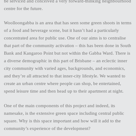
be serviced and conceived a very forward-thinking neighbourhood
centre for the future.
Woolloongabba is an area that has seen some green shoots in terms
of a food and beverage scene, but it hasn’t had a particularly
concentrated area for public use. One of our aims is to centralise
that part of the community activation – this has been done in South
Bank and Kangaroo Point but not within the Gabba Ward. There is
a diverse demographic in this part of Brisbane – an eclectic inner
city community with varied ages, backgrounds, and economics,
and they’re all attracted to that inner-city lifestyle. We wanted to
create an urban centre where people can shop, be entertained,
spend leisure time and then head up to their apartment at night.
One of the main components of this project and indeed, its
namesake, is the extensive green space including central public
square. Why is this space important and how will it add to the
community’s experience of the development?