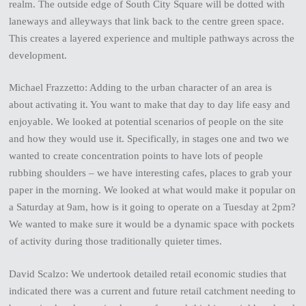
realm. The outside edge of South City Square will be dotted with
laneways and alleyways that link back to the centre green space.
This creates a layered experience and multiple pathways across the
development.
Michael Frazzetto: Adding to the urban character of an area is
about activating it. You want to make that day to day life easy and
enjoyable. We looked at potential scenarios of people on the site
and how they would use it. Specifically, in stages one and two we
wanted to create concentration points to have lots of people
rubbing shoulders – we have interesting cafes, places to grab your
paper in the morning. We looked at what would make it popular on
a Saturday at 9am, how is it going to operate on a Tuesday at 2pm?
We wanted to make sure it would be a dynamic space with pockets
of activity during those traditionally quieter times.
David Scalzo: We undertook detailed retail economic studies that
indicated there was a current and future retail catchment needing to