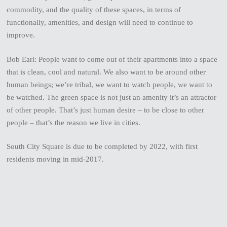
commodity, and the quality of these spaces, in terms of
functionally, amenities, and design will need to continue to
improve.
Bob Earl: People want to come out of their apartments into a space
that is clean, cool and natural. We also want to be around other
human beings; we’re tribal, we want to watch people, we want to
be watched. The green space is not just an amenity it’s an attractor
of other people. That’s just human desire – to be close to other
people – that’s the reason we live in cities.
South City Square is due to be completed by 2022, with first
residents moving in mid-2017.