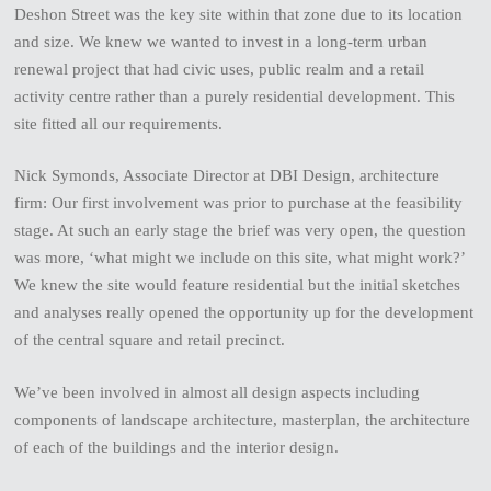
Deshon Street was the key site within that zone due to its location
and size. We knew we wanted to invest in a long-term urban
renewal project that had civic uses, public realm and a retail
activity centre rather than a purely residential development. This
site fitted all our requirements.
Nick Symonds, Associate Director at DBI Design, architecture
firm: Our first involvement was prior to purchase at the feasibility
stage. At such an early stage the brief was very open, the question
was more, ‘what might we include on this site, what might work?’
We knew the site would feature residential but the initial sketches
and analyses really opened the opportunity up for the development
of the central square and retail precinct.
We’ve been involved in almost all design aspects including
components of landscape architecture, masterplan, the architecture
of each of the buildings and the interior design.