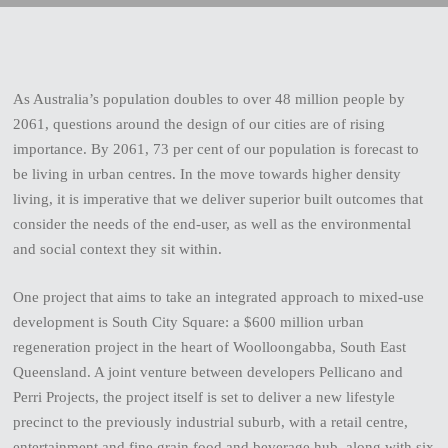
As Australia’s population doubles to over 48 million people by
2061, questions around the design of our cities are of rising
importance. By 2061, 73 per cent of our population is forecast to
be living in urban centres. In the move towards higher density
living, it is imperative that we deliver superior built outcomes that
consider the needs of the end-user, as well as the environmental
and social context they sit within.
One project that aims to take an integrated approach to mixed-use
development is South City Square: a $600 million urban
regeneration project in the heart of Woolloongabba, South East
Queensland. A joint venture between developers Pellicano and
Perri Projects, the project itself is set to deliver a new lifestyle
precinct to the previously industrial suburb, with a retail centre,
entertainment and fine grain food and beverage hub, along with six