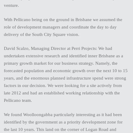
venture.
With Pellicano being on the ground in Brisbane we assumed the
role of development managers and coordinate the day to day
delivery of the South City Square vision.
David Scalzo, Managing Director at Perri Projects: We had
undertaken extensive research and identified inner Brisbane as a
primary growth market for our business strategy. Namely, the
forecasted population and economic growth over the next 10 to 15
years, and the enormous planned infrastructure spend were strong
factors in our decision. We were looking for a site actively from
late 2012 and had an established working relationship with the
Pellicano team.
We found Woolloongabba particularly interesting as it had been
identified by the government as a priority development zone for
the last 10 years. This land on the corner of Logan Road and