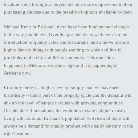
location shine through as buyers become more empowered in their
purchasing choices due to the breadth of options available to them.
Michael Kent: In Brisbane, there have been fundamental changes
in the way people live. Over the past ten years we have seen the
introduction of quality cafes and restaurants, and a move towards
higher density living with people wanting to work and live in
proximity to the city and lifestyle amenity. This transition
happened in Melbourne decades ago and it is happening in
Brisbane now.
Currently there is a higher level of supply than we have seen
historically – this is part of the property cycle and the demand will
absorb the level of supply in cities with growing communities.
Despite these fluctuations, the evolution towards higher density
living will continue, Brisbane’s population will rise and there will
always be a demand for quality product with quality amenity in the
right locations.