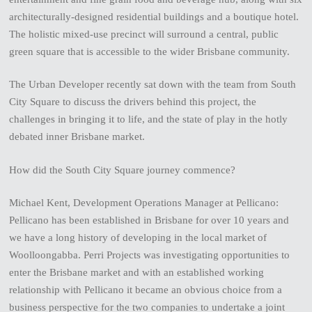
architecturally-designed residential buildings and a boutique hotel.
The holistic mixed-use precinct will surround a central, public
green square that is accessible to the wider Brisbane community.
The Urban Developer recently sat down with the team from South
City Square to discuss the drivers behind this project, the
challenges in bringing it to life, and the state of play in the hotly
debated inner Brisbane market.
How did the South City Square journey commence?
Michael Kent, Development Operations Manager at Pellicano:
Pellicano has been established in Brisbane for over 10 years and
we have a long history of developing in the local market of
Woolloongabba. Perri Projects was investigating opportunities to
enter the Brisbane market and with an established working
relationship with Pellicano it became an obvious choice from a
business perspective for the two companies to undertake a joint