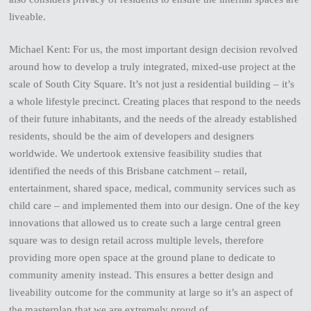
liveable.
Michael Kent: For us, the most important design decision revolved
around how to develop a truly integrated, mixed-use project at the
scale of South City Square. It’s not just a residential building – it’s
a whole lifestyle precinct. Creating places that respond to the needs
of their future inhabitants, and the needs of the already established
residents, should be the aim of developers and designers
worldwide. We undertook extensive feasibility studies that
identified the needs of this Brisbane catchment – retail,
entertainment, shared space, medical, community services such as
child care – and implemented them into our design. One of the key
innovations that allowed us to create such a large central green
square was to design retail across multiple levels, therefore
providing more open space at the ground plane to dedicate to
community amenity instead. This ensures a better design and
liveability outcome for the community at large so it’s an aspect of
the masterplan that we are extremely proud of.