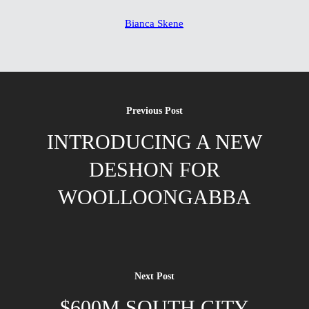
Bianca Skene
Previous Post
INTRODUCING A NEW
DESHON FOR
WOOLLOONGABBA
Next Post
$600M SOUTH CITY