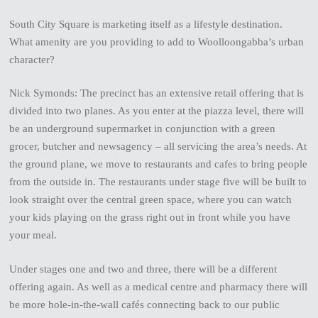
South City Square is marketing itself as a lifestyle destination.
What amenity are you providing to add to Woolloongabba’s urban
character?
Nick Symonds: The precinct has an extensive retail offering that is
divided into two planes. As you enter at the piazza level, there will
be an underground supermarket in conjunction with a green
grocer, butcher and newsagency – all servicing the area’s needs. At
the ground plane, we move to restaurants and cafes to bring people
from the outside in. The restaurants under stage five will be built to
look straight over the central green space, where you can watch
your kids playing on the grass right out in front while you have
your meal.
Under stages one and two and three, there will be a different
offering again. As well as a medical centre and pharmacy there will
be more hole-in-the-wall cafés connecting back to our public