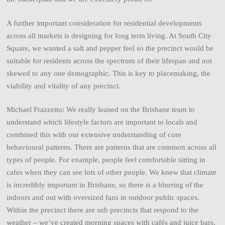
A further important consideration for residential developments
across all markets is designing for long term living. At South City
Square, we wanted a salt and pepper feel so the precinct would be
suitable for residents across the spectrum of their lifespan and not
skewed to any one demographic. This is key to placemaking, the
viability and vitality of any precinct.
Michael Frazzetto: We really leaned on the Brisbane team to
understand which lifestyle factors are important to locals and
combined this with our extensive understanding of core
behavioural patterns. There are patterns that are common across all
types of people. For example, people feel comfortable sitting in
cafes when they can see lots of other people. We knew that climate
is incredibly important in Brisbane, so there is a blurring of the
indoors and out with oversized fans in outdoor public spaces.
Within the precinct there are sub precincts that respond to the
weather – we’ve created morning spaces with cafés and juice bars,