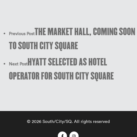
THE MARKET HALL, COMING SOON
Previous Post
TO SOUTH CITY SQUARE
HYATT SELECTED AS HOTEL
Next Post
OPERATOR FOR SOUTH CITY SQUARE
© 2026 South/City/SQ. All rights reserved
facebook
instagram