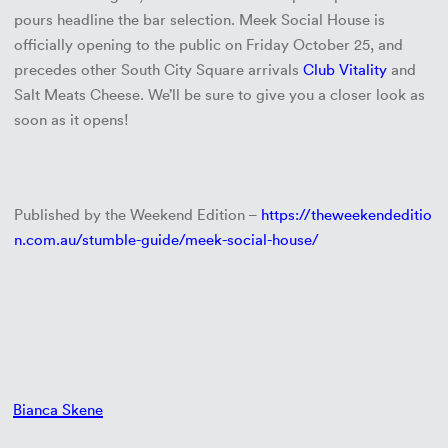
pours headline the bar selection. Meek Social House is
officially opening to the public on Friday October 25, and
precedes other South City Square arrivals
Club Vitality
and
Salt Meats Cheese. We’ll be sure to give you a closer look as
soon as it opens!
Published by the Weekend Edition –
https://theweekendeditio
n.com.au/stumble-guide/meek-social-house/
Bianca Skene