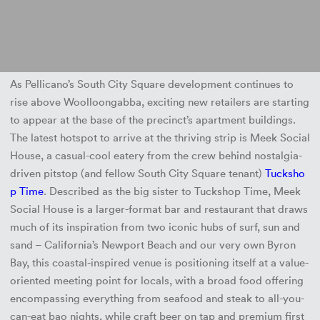
As Pellicano’s South City Square development continues to
rise above Woolloongabba, exciting new retailers are starting
to appear at the base of the precinct’s apartment buildings.
The latest hotspot to arrive at the thriving strip is Meek Social
House, a casual-cool eatery from the crew behind nostalgia-
driven pitstop (and fellow South City Square tenant)
Tucksho
p Time
. Described as the big sister to Tuckshop Time, Meek
Social House is a larger-format bar and restaurant that draws
much of its inspiration from two iconic hubs of surf, sun and
sand – California’s Newport Beach and our very own Byron
Bay, this coastal-inspired venue is positioning itself at a value-
oriented meeting point for locals, with a broad food offering
encompassing everything from seafood and steak to all-you-
can-eat bao nights, while craft beer on tap and premium first