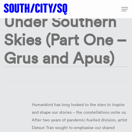
Skip
Share
Men
to
Share
Under Southern
Share
Share
Pin
Close
main
Menu
content
Skies (Part One –
Grus and Apus)
Humankind has long looked to the stars to inspire
and shape our stories – the constellations unite us.
After two years of pandemic-fuelled division, artist
Datsun Tran sought to emphasise our shared