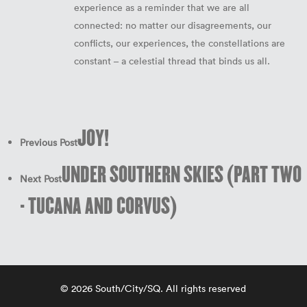
experience as a reminder that we are all
connected: no matter our disagreements, our
conflicts, our experiences, the constellations are
constant – a celestial thread that binds us all.
JOY!
Previous Post
UNDER SOUTHERN SKIES (PART TWO
Next Post
- TUCANA AND CORVUS)
© 2026 South/City/SQ. All rights reserved