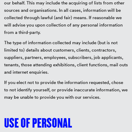
our behalf. This may include the acquiring of lists from other
sources and organisations. In all cases, information will be
collected through lawful (and fair) means. If reasonable we
will advise you upon collection of any personal information
from a third-party.
The type of information collected may include (but is not
limited to) details about customers, clients, contractors,
suppliers, partners, employees, subscribers, job applicants,
tenants, those attending exhibitions, client functions, mail outs
and internet enquiries.
If you elect not to provide the information requested, chose
to not identify yourself, or provide inaccurate information, we
may be unable to provide you with our services.
USE OF PERSONAL