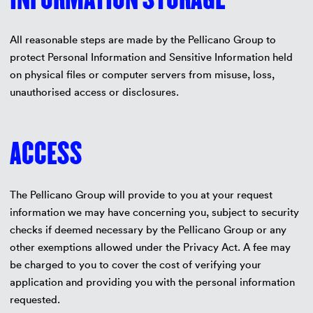
All reasonable steps are made by the Pellicano Group to
protect Personal Information and Sensitive Information held
on physical files or computer servers from misuse, loss,
unauthorised access or disclosures.
ACCESS
The Pellicano Group will provide to you at your request
information we may have concerning you, subject to security
checks if deemed necessary by the Pellicano Group or any
other exemptions allowed under the Privacy Act. A fee may
be charged to you to cover the cost of verifying your
application and providing you with the personal information
requested.