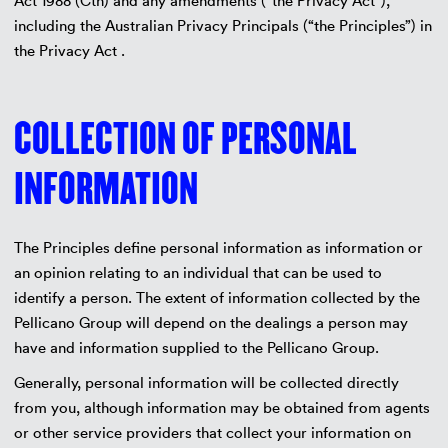
Act 1988 (Cth) and any amendments (“the Privacy Act”),
including the Australian Privacy Principals (“the Principles”) in
the Privacy Act .
COLLECTION OF PERSONAL
INFORMATION
The Principles define personal information as information or
an opinion relating to an individual that can be used to
identify a person. The extent of information collected by the
Pellicano Group will depend on the dealings a person may
have and information supplied to the Pellicano Group.
Generally, personal information will be collected directly
from you, although information may be obtained from agents
or other service providers that collect your information on