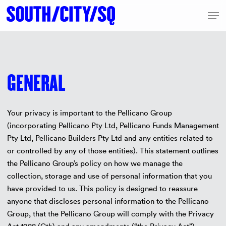
Skip
Men
to
Close
main
Menu
content
GENERAL
Your privacy is important to the Pellicano Group
(incorporating Pellicano Pty Ltd, Pellicano Funds Management
Pty Ltd, Pellicano Builders Pty Ltd and any entities related to
or controlled by any of those entities). This statement outlines
the Pellicano Group’s policy on how we manage the
collection, storage and use of personal information that you
have provided to us. This policy is designed to reassure
anyone that discloses personal information to the Pellicano
Group, that the Pellicano Group will comply with the Privacy