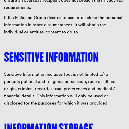
ensure an overseas recipient does not breach the Privacy Act
requirements.
If the Pellicano Group desires to use or disclose the personal
information in other circumstances, it will obtain the
individual or entities’ consent to do so.
SENSITIVE INFORMATION
Sensitive Information includes (but is not limited to) a
person’s political and religious persuasion, race or ethnic
origin, criminal record, sexual preferences and medical /
financial details. This information will only be used or
disclosed for the purposes for which it was provided.
INFORMATION STORAGE