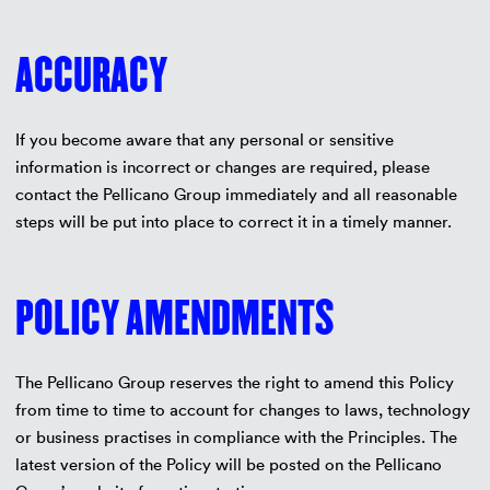
ACCURACY
If you become aware that any personal or sensitive
information is incorrect or changes are required, please
contact the Pellicano Group immediately and all reasonable
steps will be put into place to correct it in a timely manner.
POLICY AMENDMENTS
The Pellicano Group reserves the right to amend this Policy
from time to time to account for changes to laws, technology
or business practises in compliance with the Principles. The
latest version of the Policy will be posted on the Pellicano