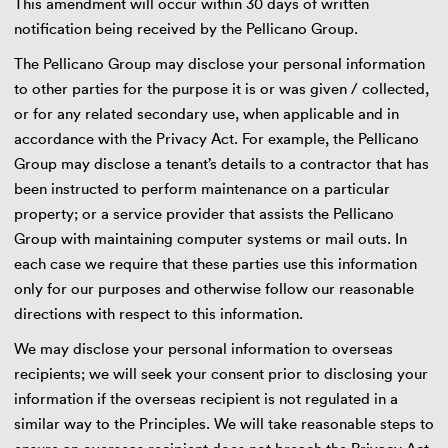
This amendment will occur within 30 days of written
notification being received by the Pellicano Group.
The Pellicano Group may disclose your personal information
to other parties for the purpose it is or was given / collected,
or for any related secondary use, when applicable and in
accordance with the Privacy Act. For example, the Pellicano
Group may disclose a tenant’s details to a contractor that has
been instructed to perform maintenance on a particular
property; or a service provider that assists the Pellicano
Group with maintaining computer systems or mail outs. In
each case we require that these parties use this information
only for our purposes and otherwise follow our reasonable
directions with respect to this information.
We may disclose your personal information to overseas
recipients; we will seek your consent prior to disclosing your
information if the overseas recipient is not regulated in a
similar way to the Principles. We will take reasonable steps to