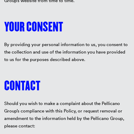
Group’s website from time to time.
YOUR CONSENT
By providing your personal information to us, you consent to
the collection and use of the information you have provided
to us for the purposes described above.
CONTACT
Should you wish to make a complaint about the Pellicano
Group’s compliance with this Policy, or request removal or
amendment to the information held by the Pellicano Group,
please contact: