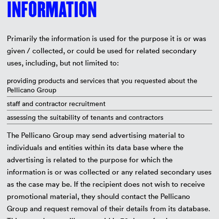
INFORMATION
Primarily the information is used for the purpose it is or was
given / collected, or could be used for related secondary
uses, including, but not limited to:
providing products and services that you requested about the
Pellicano Group
staff and contractor recruitment
assessing the suitability of tenants and contractors
The Pellicano Group may send advertising material to
individuals and entities within its data base where the
advertising is related to the purpose for which the
information is or was collected or any related secondary uses
as the case may be. If the recipient does not wish to receive
promotional material, they should contact the Pellicano
Group and request removal of their details from its database.