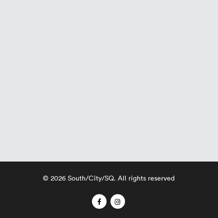
© 2026 South/City/SQ. All rights reserved
facebook
instagram