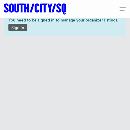
Skip
Men
to
Close
main
You need to be signed in to manage your organizer listings.
Menu
content
Sign in