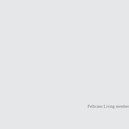
Pellicano Living members 