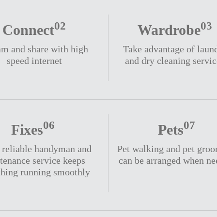
02
03
Connect
Wardrobe
am and share with high
Take advantage of laun
speed internet
and dry cleaning servic
06
07
Fixes
Pets
, reliable handyman and
Pet walking and pet gro
tenance service keeps
can be arranged when n
thing running smoothly