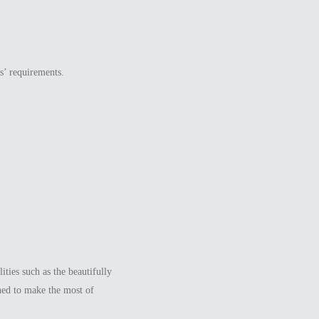
s’ requirements.
ties such as the beautifully
ned to make the most of