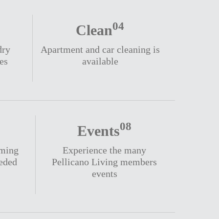
04
Clean
dry
Apartment and car cleaning is
es
available
08
Events
oming
Experience the many
eeded
Pellicano Living members
events