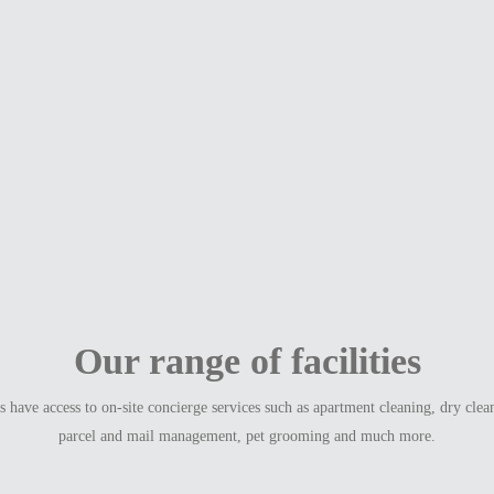
Our range of facilities
have access to on-site concierge services such as apartment cleaning, dry clea
parcel and mail management, pet grooming and much more.