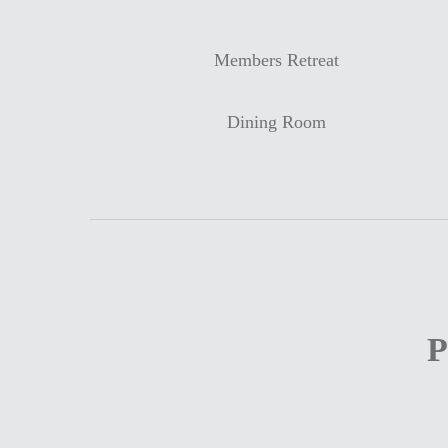
Members Retreat
Dining Room
P