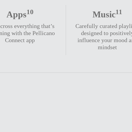
10
11
Apps
Music
cross everything that’s
Carefully curated playl
ning with the Pellicano
designed to positivel
Connect app
influence your mood 
mindset