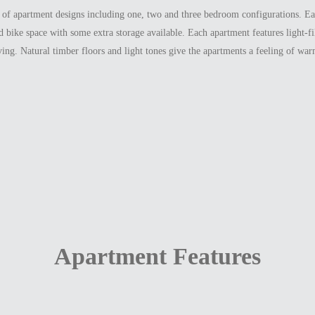
e of apartment designs including one, two and three bedroom configurations. E
nd bike space with some extra storage available. Each apartment features light-f
ing. Natural timber floors and light tones give the apartments a feeling of wa
Apartment Features