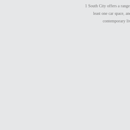
1 South City offers a rang
least one car space, a
contemporary liv