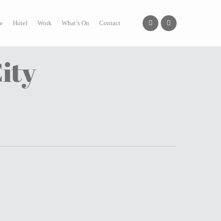
facebook
instagram
e
Hotel
Work
What’s On
Contact
ity