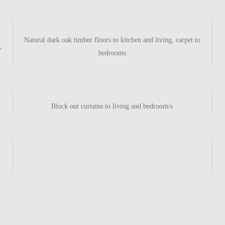
Natural dark oak timber floors to kitchen and living, carpet to
,
bedrooms
Block out curtains to living and bedroom/s