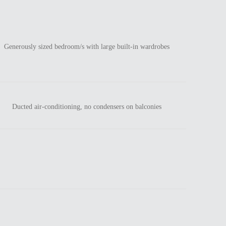
Generously sized bedroom/s with large built-in wardrobes
Ducted air-conditioning, no condensers on balconies