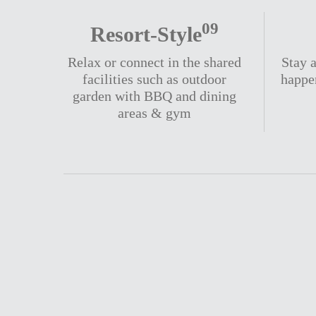
09
Resort-Style
Relax or connect in the shared
Stay a
facilities such as outdoor
happe
garden with BBQ and dining
areas & gym