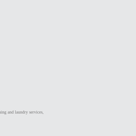
ning and laundry services,