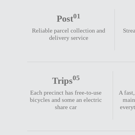
01
Post
Reliable parcel collection and
Stre
delivery service
05
Trips
Each precinct has free-to-use
A fast
bicycles and some an electric
main
share car
every