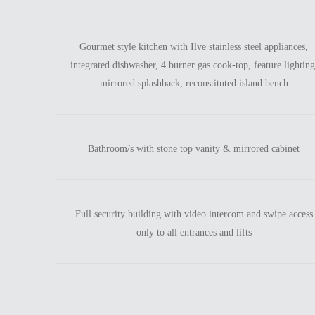
Gourmet style kitchen with Ilve stainless steel appliances,
integrated dishwasher, 4 burner gas cook-top, feature lighting
mirrored splashback, reconstituted island bench
Bathroom/s with stone top vanity & mirrored cabinet
Full security building with video intercom and swipe access
only to all entrances and lifts