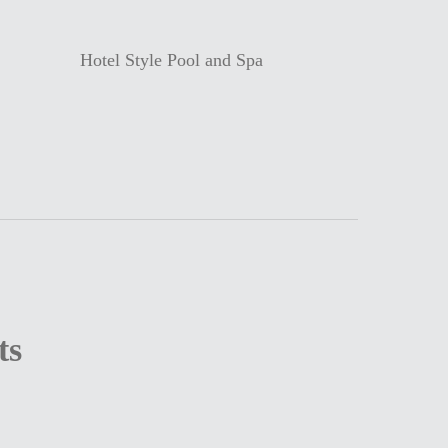
Hotel Style Pool and Spa
ts