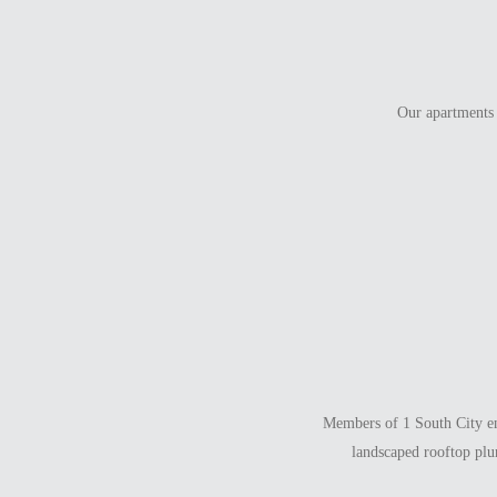
Our apartments 
Members of 1 South City enj
landscaped rooftop plu