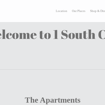
Location
Our Places
Shop & Din
lcome to 1 South C
The Apartments