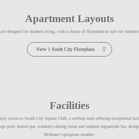
Apartment Layouts
are designed for modern living, with a choice of floorplans to suit our member
View 1 South City Floorplans
Facilities
oy access to South City Square Club, a rooftop oasis offering exceptional facili
nge pool, heated spa, resident’s dining room and outdoor teppanyaki bar, desig
Brisbane’s gorgeous weather.