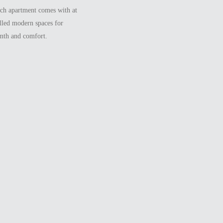
ach apartment comes with at
illed modern spaces for
rmth and comfort.