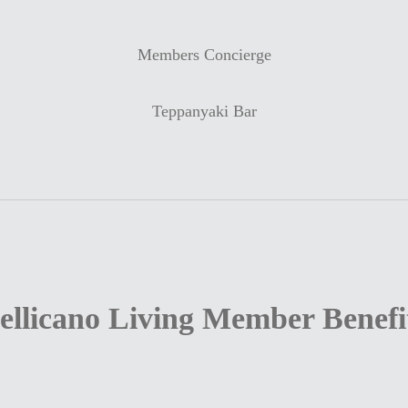
Members Concierge
Teppanyaki Bar
ellicano Living Member Benefi