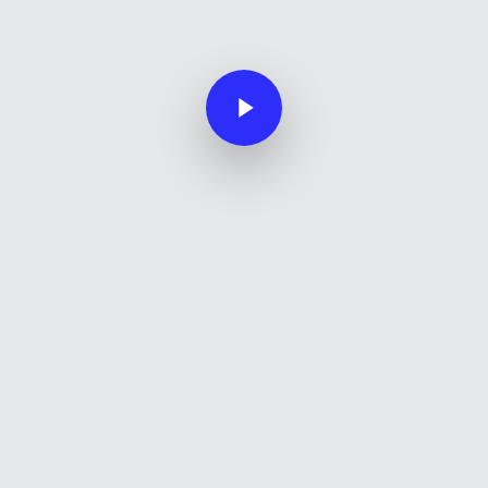
Play Video
Play Video